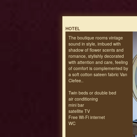
HOTEL
The boutique rooms vintage
sound in style, imbued with
shadow of flower scents and
romance, stylishly decorated
with attention and care, feeling
of comfort is complemented by
a soft cotton sateen fabric Van
Clefee..
Twin beds or double bed
air conditioning
mini bar
satellite TV
Free Wi-Fi internet
WC