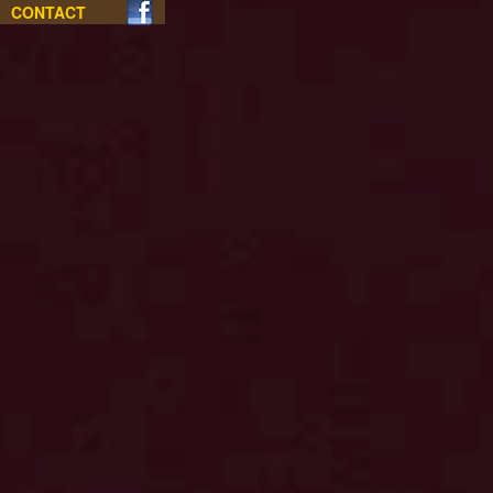
CONTACT