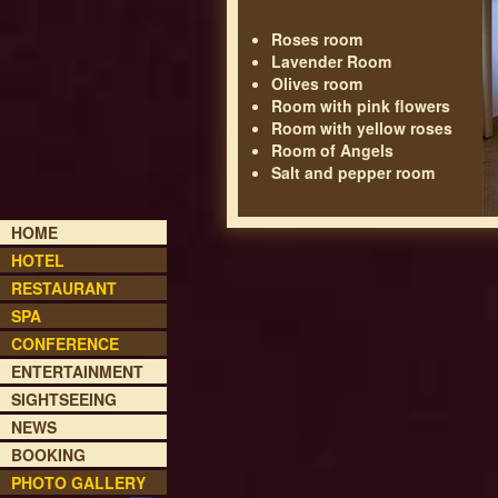
Roses room
Lavender Room
Olives room
Room with pink flowers
Room with yellow roses
Room of Angels
Salt and pepper room
HOME
HOTEL
RESTAURANT
SPA
CONFERENCE
ENTERTAINMENT
SIGHTSEEING
NEWS
BOOKING
PHOTO GALLERY