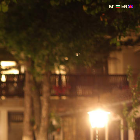
БГ
EN