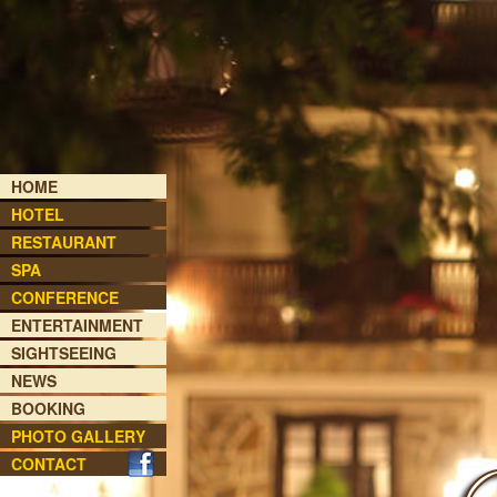
HOME
HOTEL
RESTAURANT
SPA
CONFERENCE
ENTERTAINMENT
SIGHTSEEING
NEWS
BOOKING
PHOTO GALLERY
CONTACT